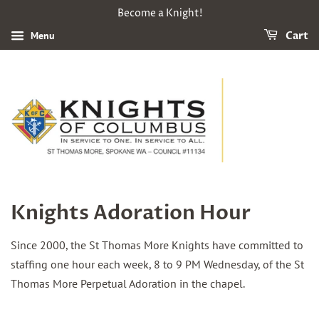
Become a Knight!
Menu
Cart
Knights Adoration Hour
Since 2000, the St Thomas More Knights have committed to
staffing one hour each week, 8 to 9 PM Wednesday, of the St
Thomas More Perpetual Adoration in the chapel.