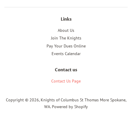
Links
About Us
Join The Knights
Pay Your Dues Online
Events Calendar
Contact us
Contact Us Page
Copyright © 2026,
Knights of Columbus St Thomas More Spokane,
WA
.
Powered by Shopify